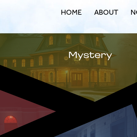
HOME
ABOUT
N