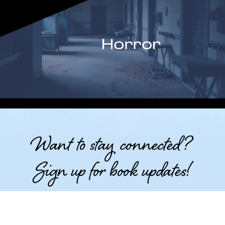
Want to stay connected?
Sign up for book updates!