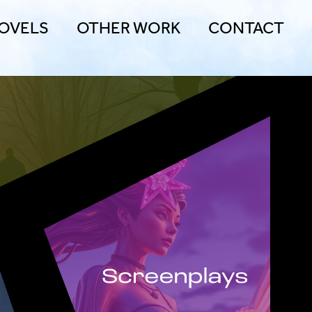
OVELS
OTHER WORK
CONTACT