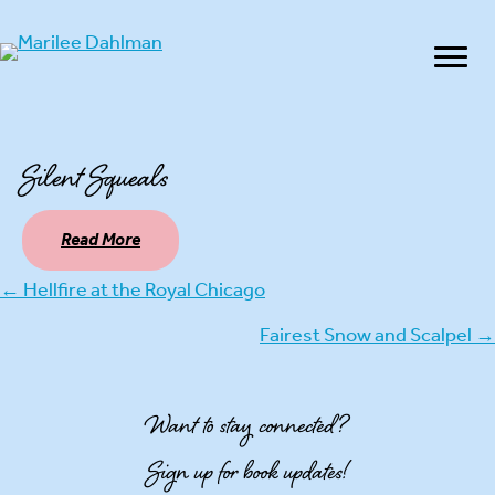
Silent Squeals
Read More
← Hellfire at the Royal Chicago
Posts
Fairest Snow and Scalpel →
navigation
Want to stay connected?
Sign up for book updates!