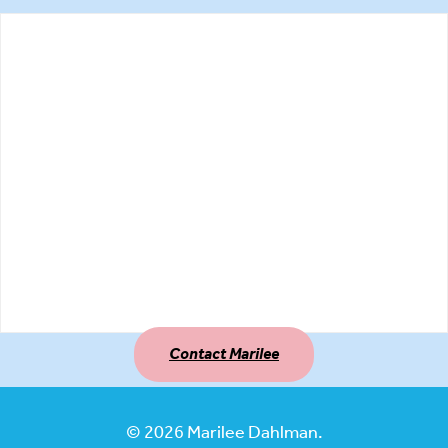
Contact Marilee
© 2026 Marilee Dahlman.