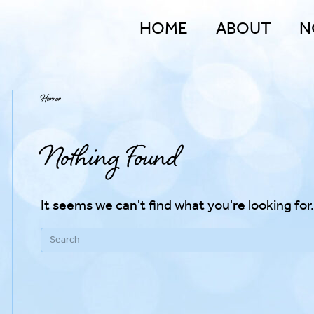
HOME
ABOUT
N
Horror
Nothing Found
It seems we can't find what you're looking for