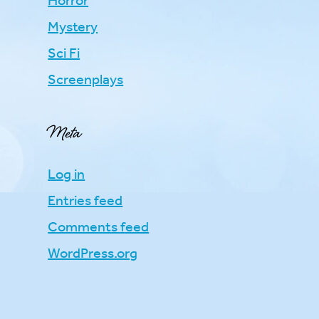
Horror
Mystery
Sci Fi
Screenplays
Meta
Log in
Entries feed
Comments feed
WordPress.org