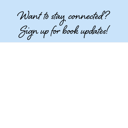
Want to stay connected?
Sign up for book updates!