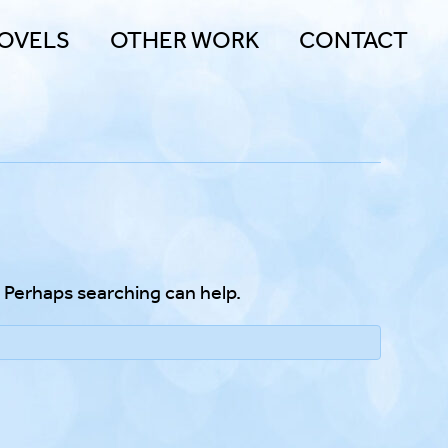
OVELS
OTHER WORK
CONTACT
. Perhaps searching can help.