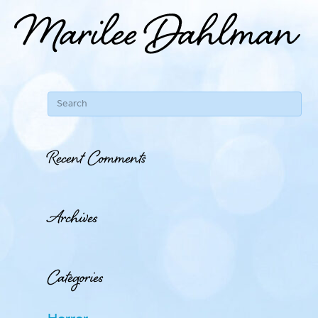
Recent Comments
Archives
Categories